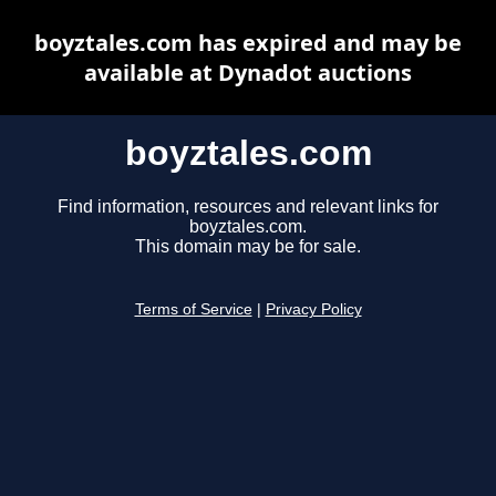
boyztales.com has expired and may be
available at Dynadot auctions
boyztales.com
Find information, resources and relevant links for
boyztales.com.
This domain may be for sale.
Terms of Service
|
Privacy Policy